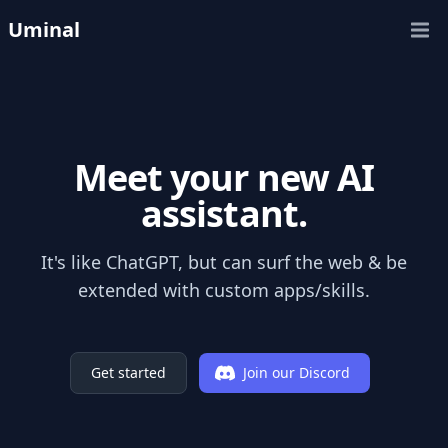
Uminal
Open
Meet your new AI
assistant.
It's like ChatGPT, but can surf the web & be
extended with custom apps/skills.
Get started
Join our Discord